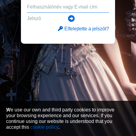
Elfelejtette a jelszót?
We use our own and third party cookies to improve
your browsing experience and our services. If you
continue using our website is understood that you
accept this
cookie policy
.