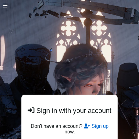
Sign in with your account
Don't have an account?
Sign up
now.