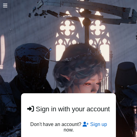
Sign in with your account
Don't have an account?
Sign up
now.