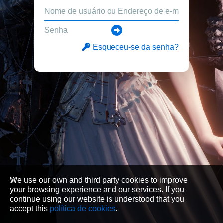
Esqueceu-se da senha?
We use our own and third party cookies to improve
your browsing experience and our services. If you
continue using our website is understood that you
accept this
política de cookies
.