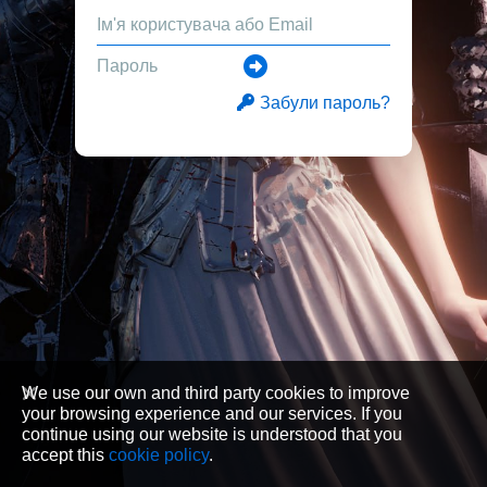
Забули пароль?
We use our own and third party cookies to improve
your browsing experience and our services. If you
continue using our website is understood that you
accept this
cookie policy
.