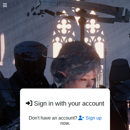
Sign in with your account
Don't have an account?
Sign up
now.