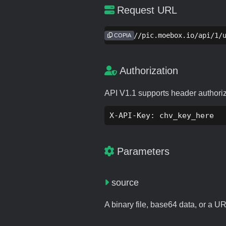
Request URL
https://pic.moebox.io/api/1/
COPIA
Authorization
API V1.1 supports header authori
X-API-Key: chv_key_here
Parameters
source
A binary file, base64 data, or a U