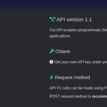
API version 1.1
Our API enables programmatic file
applications.
Chiave
Get your own API key under y
Request method
API V1 calls can be made using 
POST request method is
recomm