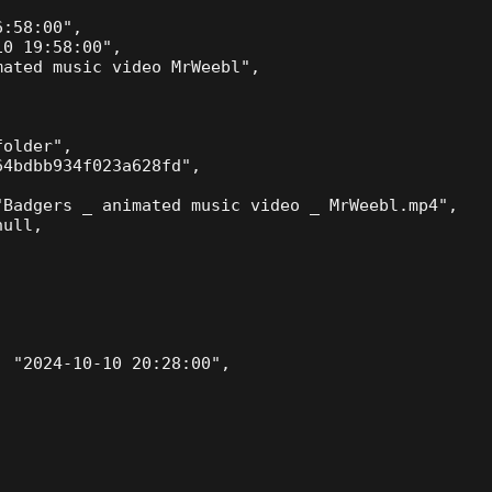
:58:00",

0 19:58:00",

ated music video MrWeebl",

older",

4bdbb934f023a628fd",

Badgers _ animated music video _ MrWeebl.mp4",

ull,

 "2024-10-10 20:28:00",
