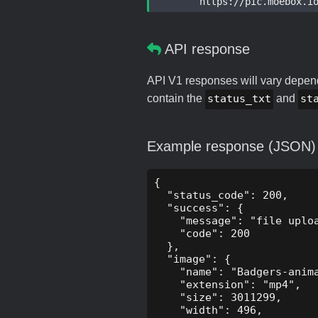
	https://pic.moebox.i
API response
API V1 responses will vary dependi
contain the
status_txt
and
st
Example response (JSON)
{

  "status_code": 200,

  "success": {

    "message": "file uploa
    "code": 200

  },

  "image": {

    "name": "Badgers-anima
    "extension": "mp4",

    "size": 3011299,

    "width": 496,
