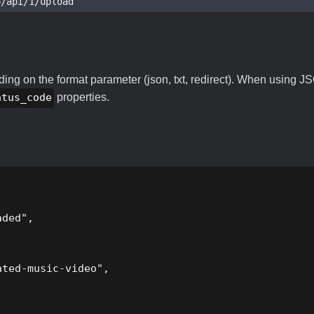
o/api/1/upload
ng on the format parameter (json, txt, redirect). When using JS
atus_code
properties.
ded",

ted-music-video",
