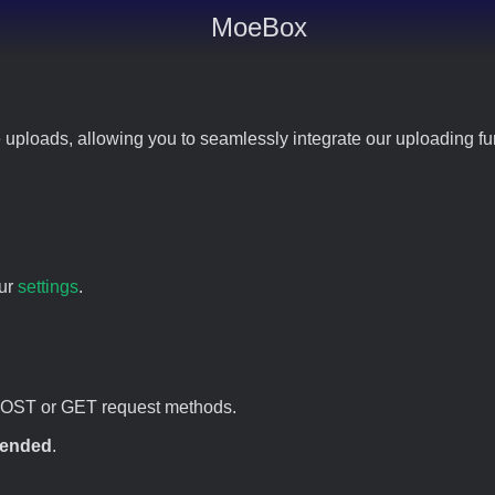
MoeBox
 uploads, allowing you to seamlessly integrate our uploading fun
our
settings
.
POST or GET request methods.
ended
.