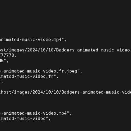
nimated-music-video.mp4",

ost/images/2024/10/10/Badgers-animated-music-video.
77778,

B",

-animated-music-video.fr.jpeg",

mated-music-video.fr",

,



lhost/images/2024/10/10/Badgers-animated-music-vide
-animated-music-video.mp4",

mated-music-video",


