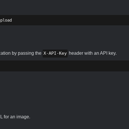
upload
zation by passing the
X-API-Key
header with an API key.
RL for an image.