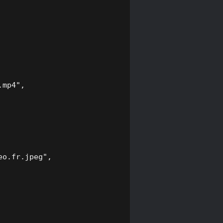
mp4",

o.fr.jpeg",
