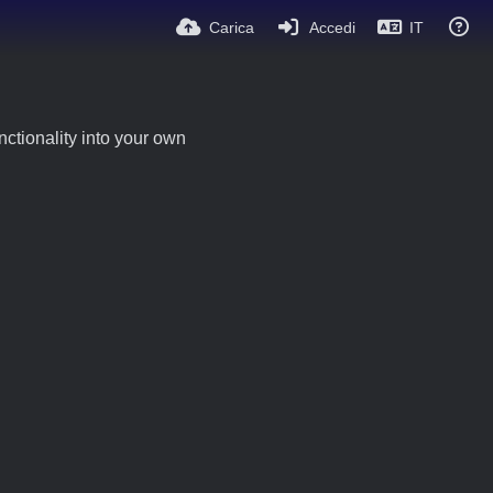
Carica
Accedi
IT
ctionality into your own