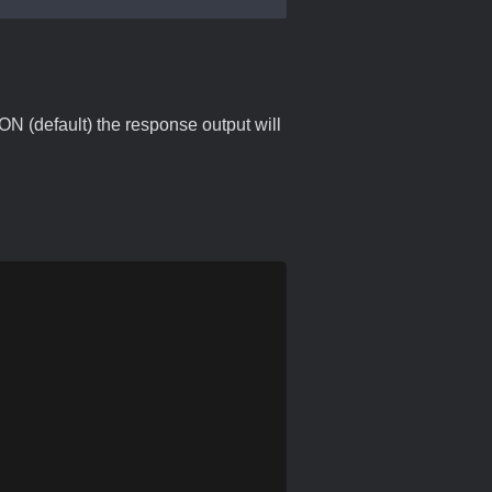
ON (default) the response output will