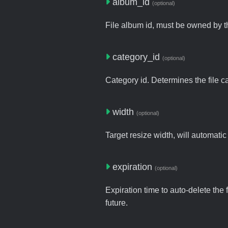
album_id
(optional)
File album id, must be owned by t
category_id
(optional)
Category id. Determines the file c
width
(optional)
Target resize width, will automatic
expiration
(optional)
Expiration time to auto-delete the 
future.