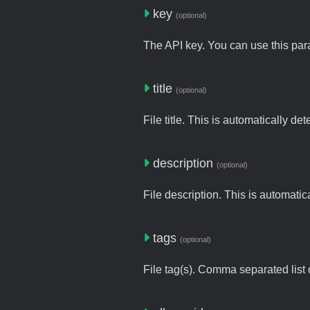
key
(optional)
The API key. You can use this para
title
(optional)
File title. This is automatically de
description
(optional)
File description. This is automatic
tags
(optional)
File tag(s). Comma separated list o