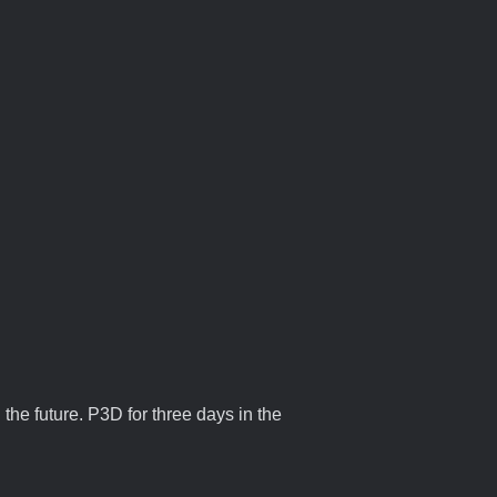
 the future. P3D for three days in the