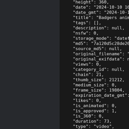
    "height": 360,

    "date": "2024-10-10 16
    "date_gmt": "2024-10-1
    "title": "Badgers anim
    "tags": [],

    "description": null,

    "nsfw": 0,

    "storage_mode": "datef
    "md5": "7a120d5c28de26
    "source_md5": null,

    "original_filename": "
    "original_exifdata": n
    "views": 0,

    "category_id": null,

    "chain": 21,

    "thumb_size": 21212,

    "medium_size": 0,

    "frame_size": 19804,

    "expiration_date_gmt":
    "likes": 0,

    "is_animated": 0,

    "is_approved": 1,

    "is_360": 0,

    "duration": 73,

    "type": "video",
