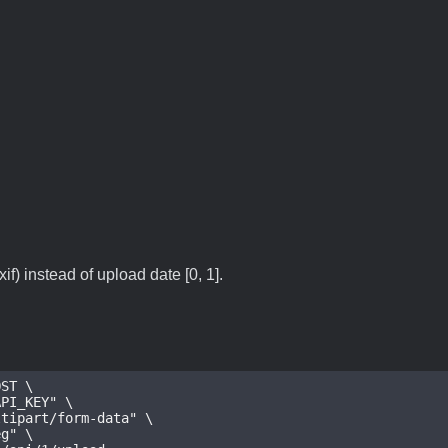
if) instead of upload date [0, 1].
ST \

eg
" \
