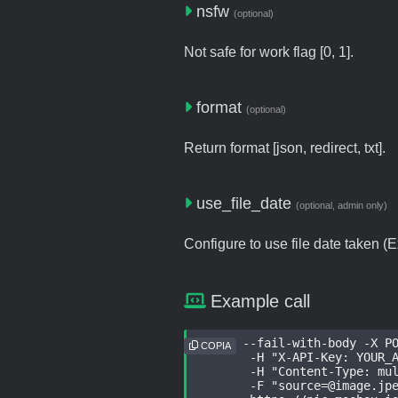
nsfw
(optional)
Not safe for work flag [0, 1].
format
(optional)
Return format [json, redirect, txt].
use_file_date
(optional, admin only)
Configure to use file date taken (Ex
Example call
curl --fail-with-body -X PO
COPIA
	-H "X-API-Key: YOUR_API_KEY" \

	-H "Content-Type: multipart/form-data" \

	-F "
source=@image.jp