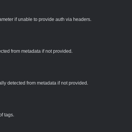
meter if unable to provide auth via headers.
tected from metadata if not provided.
ally detected from metadata if not provided.
f tags.