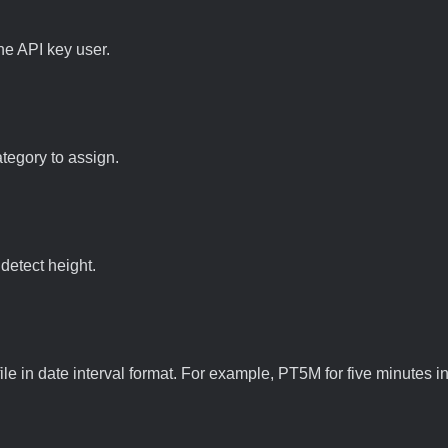
he API key user.
ategory to assign.
 detect height.
file in date interval format. For example, PT5M for five minutes in