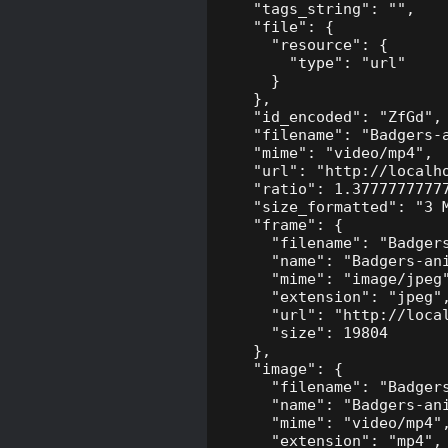
    "tags_string": "",

    "file": {

      "resource": {

        "type": "url"

      }

    },

    "id_encoded": "ZfGd",

    "filename": "Badgers-a
    "mime": "video/mp4",

    "url": "http://localh
    "ratio": 1.37777777777
    "size_formatted": "3 M
    "frame": {

      "filename": "Badgers
      "name": "Badgers-ani
      "mime": "image/jpeg"
      "extension": "jpeg",
      "url": "http://loca
      "size": 19804

    },

    "image": {

      "filename": "Badgers
      "name": "Badgers-ani
      "mime": "video/mp4",
      "extension": "mp4",
