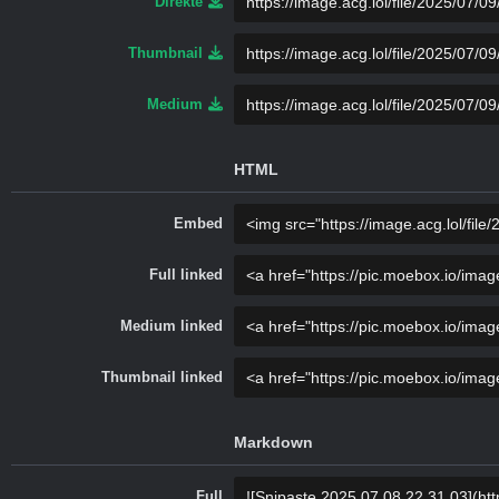
Direkte
Thumbnail
Medium
HTML
Embed
Full linked
Medium linked
Thumbnail linked
Markdown
Full