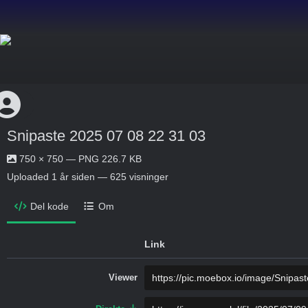
Snipaste 2025 07 08 22 31 03
750 × 750 — PNG 226.7 KB
Uploaded
1 år siden
— 625 visninger
Del kode
Om
Link
Viewer