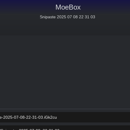
MoeBox