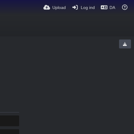
Upload
Log ind
DA
KOPIER