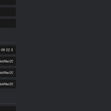
KOPIER
KOPIER
KOPIER
KOPIER
KOPIER
KOPIER
KOPIER
KOPIER