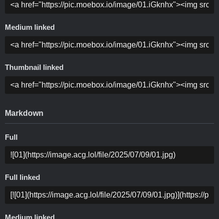
Medium linked
Thumbnail linked
Markdown
Full
Full linked
Medium linked