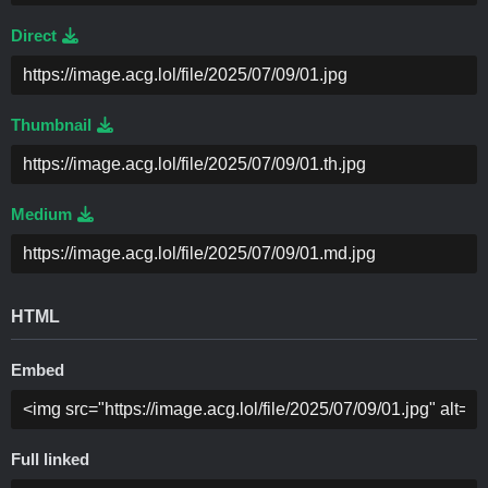
Direct
Thumbnail
Medium
HTML
Embed
Full linked