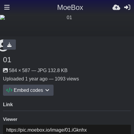
MoeBox
01
584 × 587 — JPG 132.8 KB
Uploaded
1 year ago
— 1093 views
Embed codes
Link
Viewer