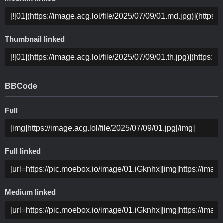
Thumbnail linked
BBCode
Full
Full linked
Medium linked