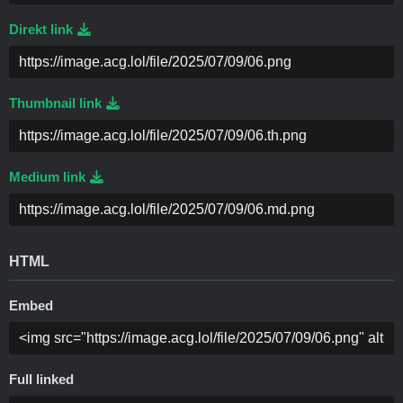
Direkt link
Thumbnail link
Medium link
HTML
Embed
Full linked