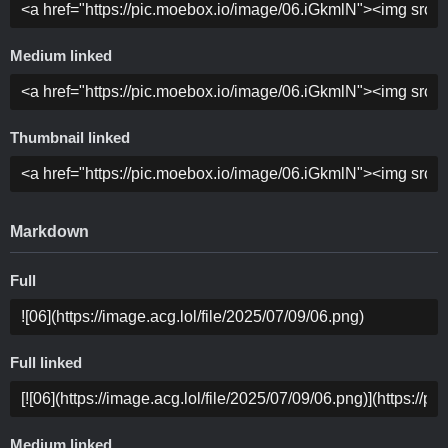
Medium linked
Thumbnail linked
Markdown
Full
Full linked
Medium linked