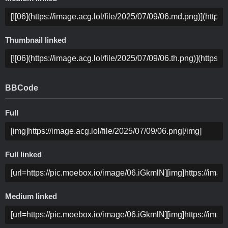
Thumbnail linked
BBCode
Full
Full linked
Medium linked