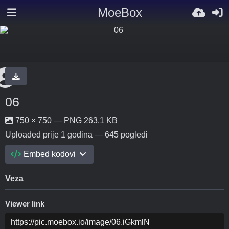
MoeBox
06
750 × 750 — PNG 263.1 KB
Uploaded
prije 1 godina
— 645 pogledi
Embed kodovi
Veza
Viewer link