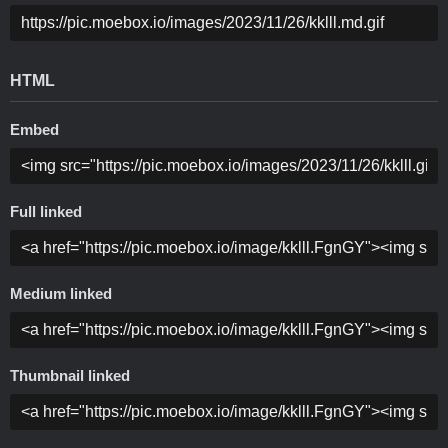
HTML
Embed
Full linked
Medium linked
Thumbnail linked