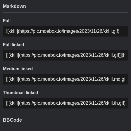
Markdown
Full
Full linked
Medium linked
Thumbnail linked
BBCode