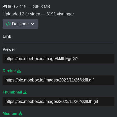
600 × 415 — GIF 3 MB
Uploaded
2 år siden
— 3191 visninger
Del kode
Link
Viewer
Direkte
Thumbnail
Medium