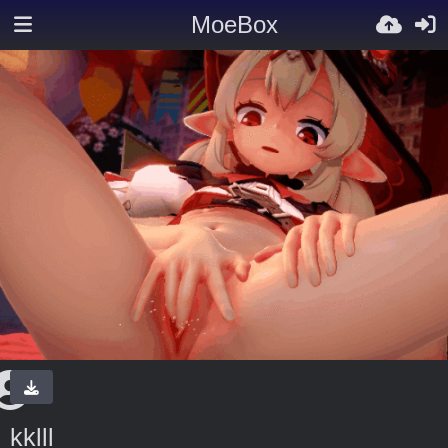
MoeBox
kklll