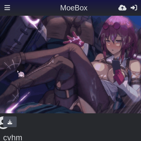
MoeBox
cvhm