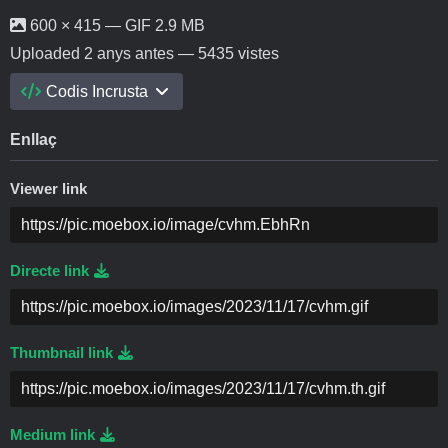
600 × 415 — GIF 2.9 MB
Uploaded
2 anys antes
— 5435 vistes
Codis Incrusta
Enllaç
Viewer link
Directe link
Thumbnail link
Medium link