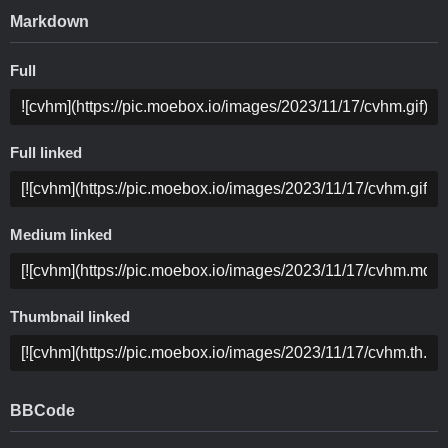
Markdown
Full
Full linked
Medium linked
Thumbnail linked
BBCode