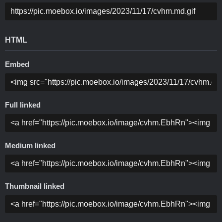
HTML
Embed
Full linked
Medium linked
Thumbnail linked