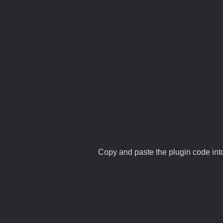
Copy and paste the plugin code into