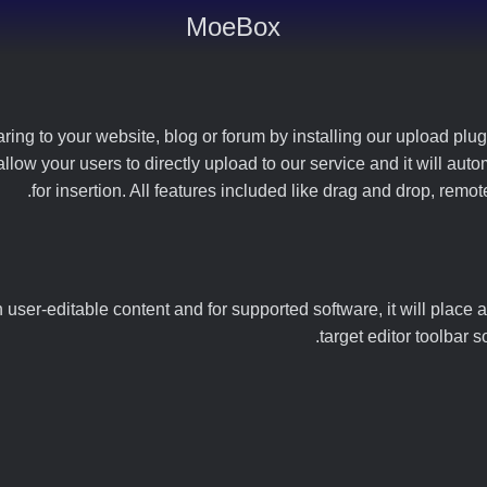
MoeBox
ng to your website, blog or forum by installing our upload plugin
 allow your users to directly upload to our service and it will a
for insertion. All features included like drag and drop, rem
user-editable content and for supported software, it will place a
target editor toolbar 