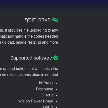
העלה תוסף
. It provides file uploading to any
utomatically handle the codes needed
ote upload, image resizing and more.
Supported software
n upload button that will match the
so no extra customization is needed.
bbPress
Discourse
Discuz!
Invision Power Board
MyBB