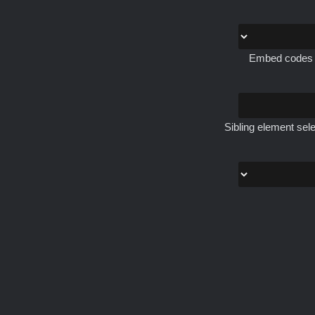
Embed codes th
Sibling element sele