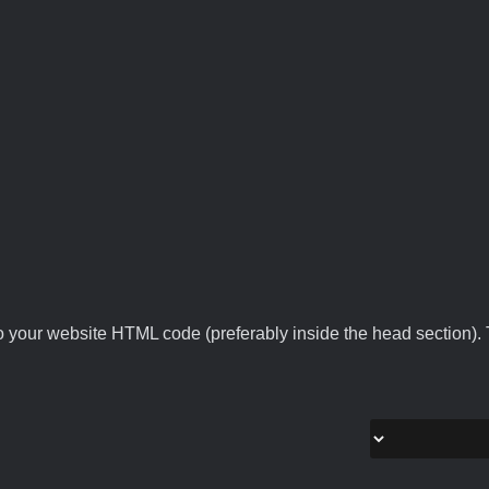
 your website HTML code (preferably inside the head section). T