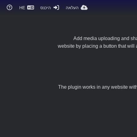
HE
היכנס
העלאה
Add media uploading and shari
website by placing a button that will
The plugin works in any website with 