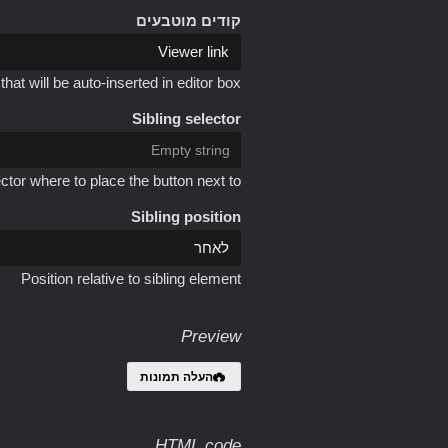
קודים מוטבעים
at will be auto-inserted in editor box
Sibling selector
ctor where to place the button next to
Sibling position
Position relative to sibling element
Preview
העלה תמונות
HTML code