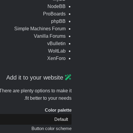
NodeBB
ProBoards
phpBB
Simple Machines Forum
Vanilla Forums
vBulletin
WoltLab
XenForo
Add it to your website
here are plenty options to make it
fit better to your needs.
Color palette
Button color scheme