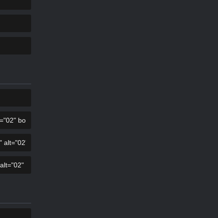
KOPIER
KOPIER
KOPIER
KOPIER
KOPIER
KOPIER
KOPIER
KOPIER