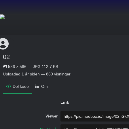
02
586 × 586 — JPG 112.7 KB
Uploaded
1 år siden
— 869 visninger
Del kode
Om
Link
Viewer