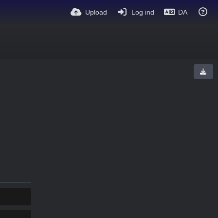
Upload
Log ind
DA
KOPIER