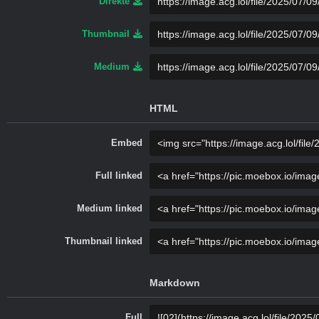
Direkte
Thumbnail
Medium
HTML
Embed
Full linked
Medium linked
Thumbnail linked
Markdown
Full