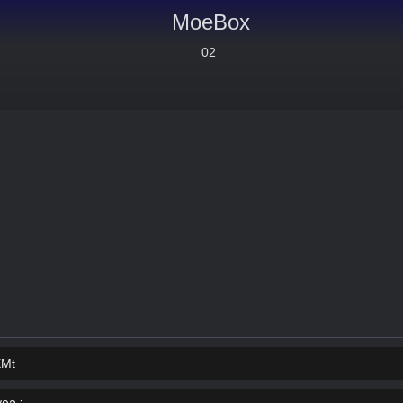
MoeBox