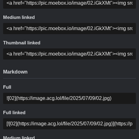
Medium linked
Thumbnail linked
Markdown
Full
Full linked
Medium linked