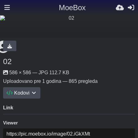
MoeBox
02
586 × 586 — JPG 112.7 KB
Uploadovano
pre 1 godina
— 865 pregleda
Kodovi
Link
Viewer