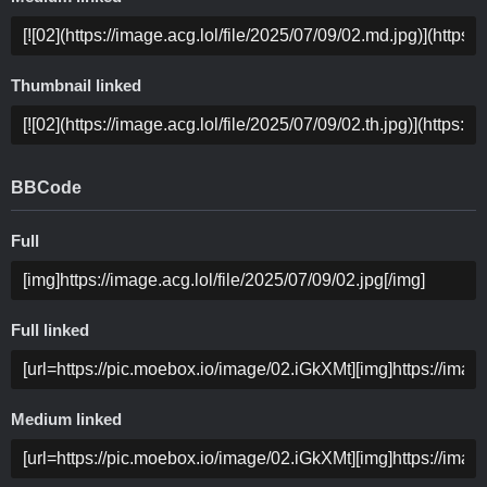
Thumbnail linked
BBCode
Full
Full linked
Medium linked