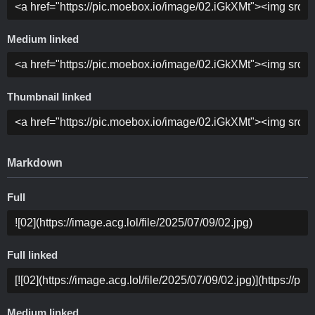
Medium linked
Thumbnail linked
Markdown
Full
Full linked
Medium linked