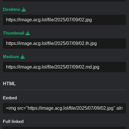
Direktno
Thumbnail
Medium
HTML
Embed
Full linked