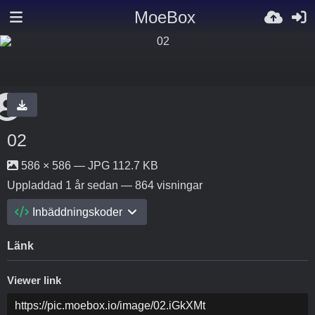
MoeBox
02
586 × 586 — JPG 112.7 KB
Uppladdad
1 år sedan
— 864 visningar
Inbäddningskoder
Länk
Viewer link