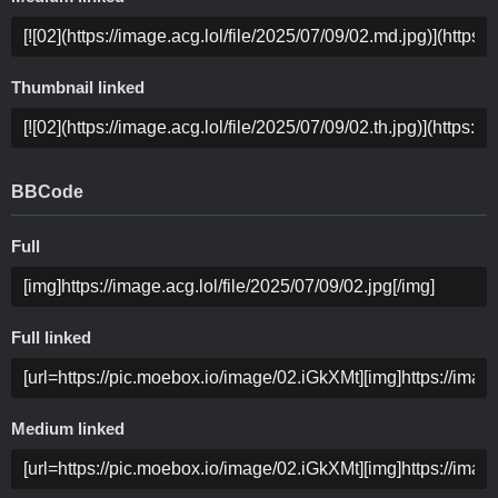
Thumbnail linked
BBCode
Full
Full linked
Medium linked