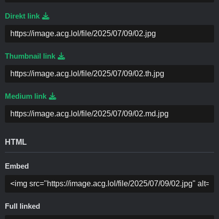
Direkt link
Thumbnail link
Medium link
HTML
Embed
Full linked