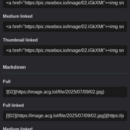
Medium linked
Thumbnail linked
Markdown
Full
Full linked
Medium linked