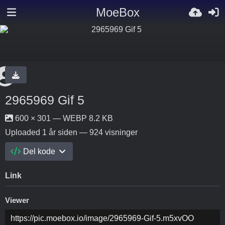
MoeBox
2965969 Gif 5
600 × 301 — WEBP 8.2 KB
Uploaded
1 år siden
— 924 visninger
Del kode
Link
Viewer