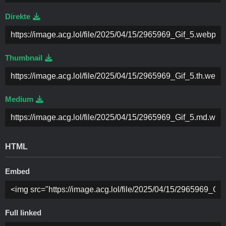
Direkte
Thumbnail
Medium
HTML
Embed
Full linked