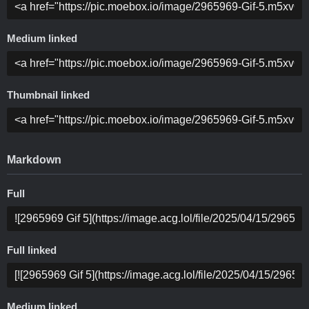
Medium linked
Thumbnail linked
Markdown
Full
Full linked
Medium linked