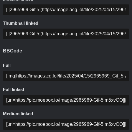
Thumbnail linked
BBCode
Full
Full linked
Medium linked