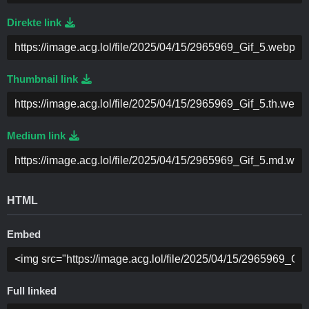
Direkte link
Thumbnail link
Medium link
HTML
Embed
Full linked