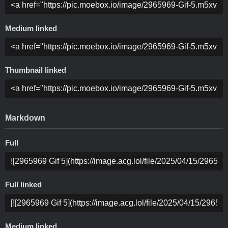
Medium linked
Thumbnail linked
Markdown
Full
Full linked
Medium linked