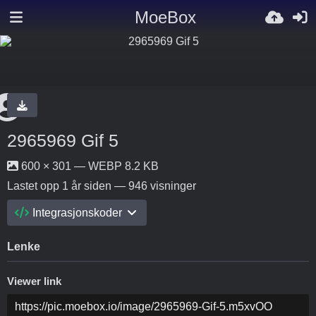
MoeBox
2965969 Gif 5
600 × 301 — WEBP 8.2 KB
Lastet opp
1 år siden
— 946 visninger
Integrasjonskoder
Lenke
Viewer link