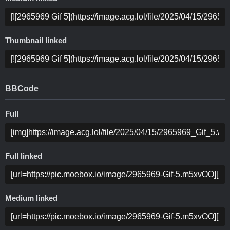
Thumbnail linked
BBCode
Full
Full linked
Medium linked