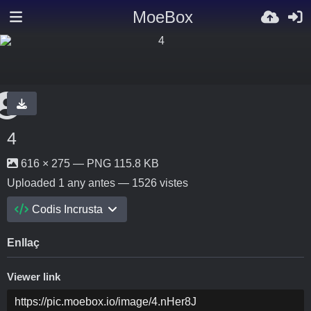
MoeBox
4
616 × 275 — PNG 115.8 KB
Uploaded
1 any antes
— 1526 vistes
Codis Incrusta
Enllaç
Viewer link