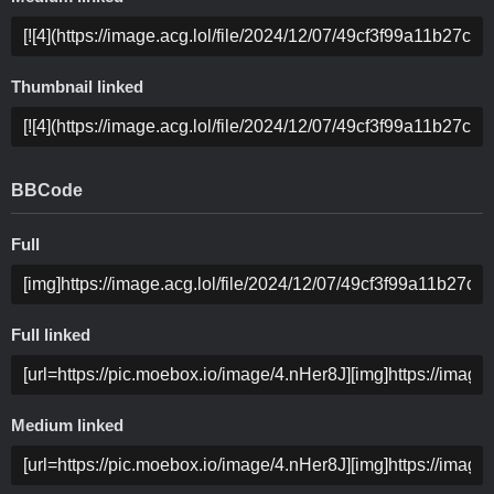
Thumbnail linked
BBCode
Full
Full linked
Medium linked