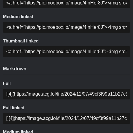
Medium linked
Thumbnail linked
Markdown
Full
Full linked
Medium linked