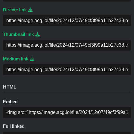
Directe link
Thumbnail link
Medium link
HTML
Embed
Full linked