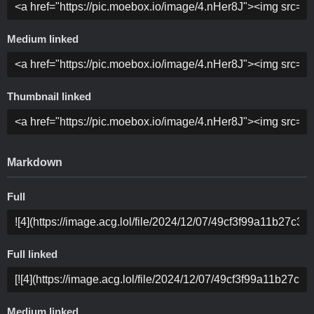
Medium linked
Thumbnail linked
Markdown
Full
Full linked
Medium linked