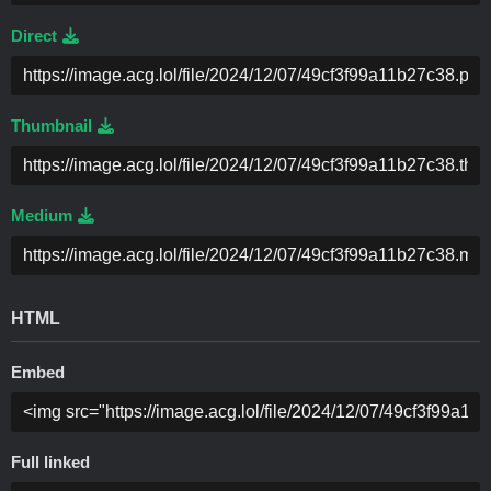
Direct
Thumbnail
Medium
HTML
Embed
Full linked