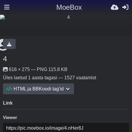
MoeBox
4
616 × 275 — PNG 115.8 KB
Üles laetud
1 aasta tagasi
— 1527 vaatamist
HTML ja BBKoodi tag'id
Link
Viewer