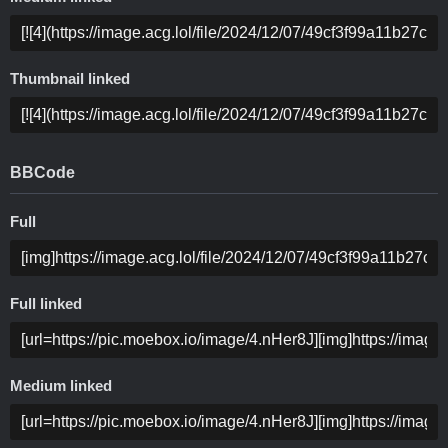
Thumbnail linked
BBCode
Full
Full linked
Medium linked