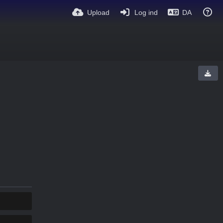
Upload
Log ind
DA
KOPIER