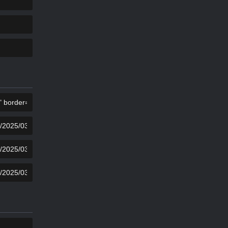
KOPIER
KOPIER
KOPIER
KOPIER
KOPIER
KOPIER
KOPIER
KOPIER