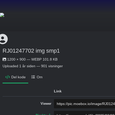
RJ01247702 img smp1
1200 × 900 — WEBP 101.8 KB
Uploaded
1 år siden
— 901 visninger
Del kode
Om
Link
Viewer