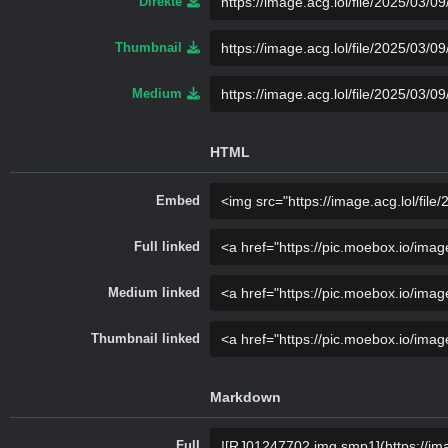
Direkte
Thumbnail
Medium
HTML
Embed
Full linked
Medium linked
Thumbnail linked
Markdown
Full