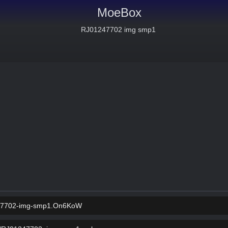
MoeBox