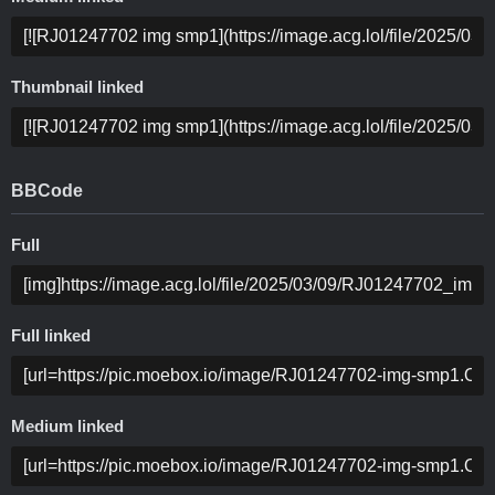
Thumbnail linked
BBCode
Full
Full linked
Medium linked