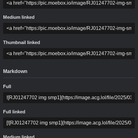
Medium linked
Thumbnail linked
Markdown
Full
Full linked
Medium linked