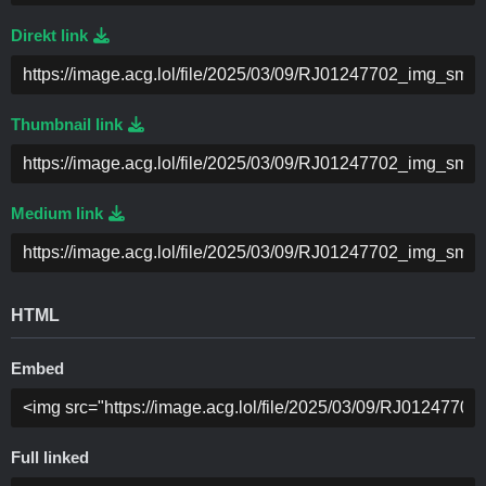
Direkt link
Thumbnail link
Medium link
HTML
Embed
Full linked