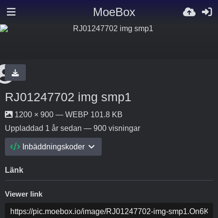
MoeBox
RJ01247702 img smp1
1200 × 900 — WEBP 101.8 KB
Uppladdad
1 år sedan
— 900 visningar
Inbäddningskoder
Länk
Viewer link