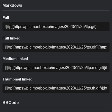
Markdown
Full
Full linked
Medium linked
Thumbnail linked
BBCode