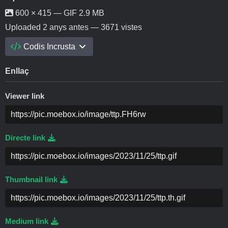
600 × 415 — GIF 2.9 MB
Uploaded
2 anys antes
— 3671 vistes
Codis Incrusta
Enllaç
Viewer link
Directe link
Thumbnail link
Medium link