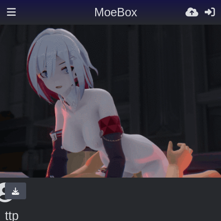
MoeBox
ttp