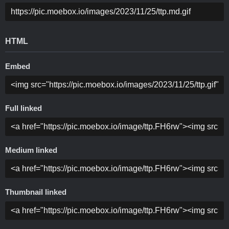
HTML
Embed
Full linked
Medium linked
Thumbnail linked