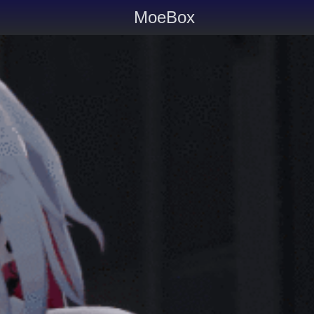
MoeBox