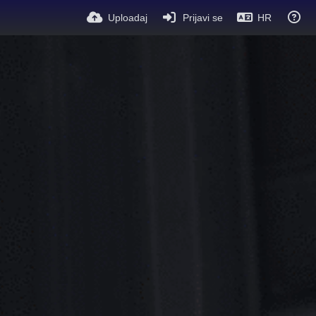
Uploadaj
Prijavi se
HR