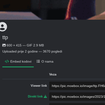
ttp
600 × 415 — GIF 2.9 MB
Uploaded
prije 2 godine
— 3670 pogledi
Embed kodovi
O nama
Veza
Viewer link
Direkt link