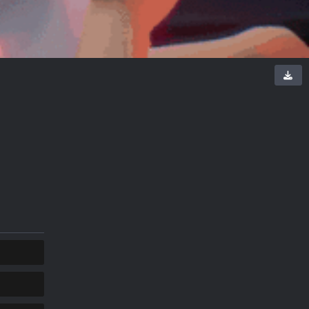
COPY
COPY