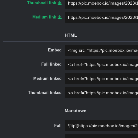
Thumbnail link
Medium link
HTML
Embed
Full linked
Medium linked
Thumbnail linked
Markdown
Full