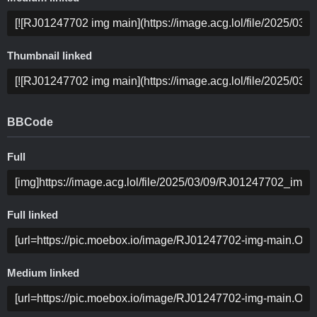
Thumbnail linked
BBCode
Full
Full linked
Medium linked