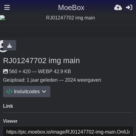
MoeBox
RJ01247702 img main
560 × 420 — WEBP 42.9 KB
Geüpload:
1 jaar geleden
— 2024 weergaven
Insluitcodes
Link
Viewer