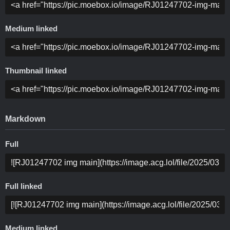
Medium linked
Thumbnail linked
Markdown
Full
Full linked
Medium linked