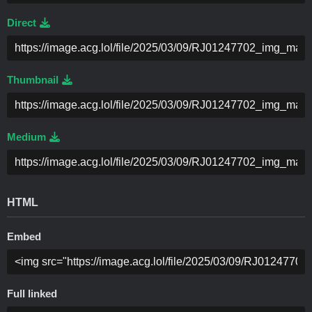
Direct
Thumbnail
Medium
HTML
Embed
Full linked