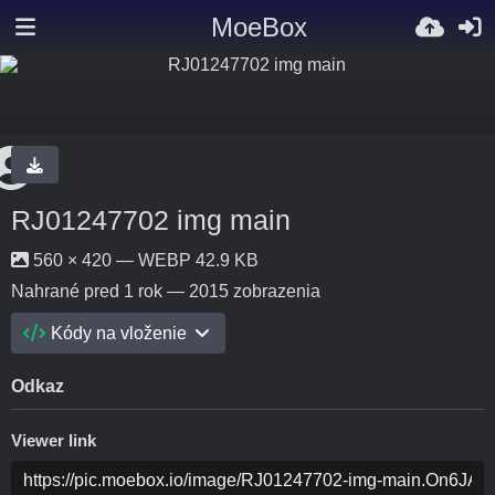
MoeBox
RJ01247702 img main
560 × 420 — WEBP 42.9 KB
Nahrané
pred 1 rok
— 2015 zobrazenia
Kódy na vloženie
Odkaz
Viewer link