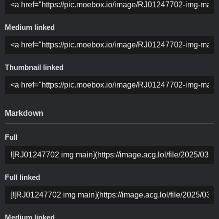
Medium linked
Thumbnail linked
Markdown
Full
Full linked
Medium linked