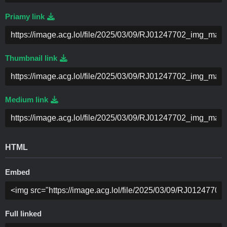
Priamy link
Thumbnail link
Medium link
HTML
Embed
Full linked