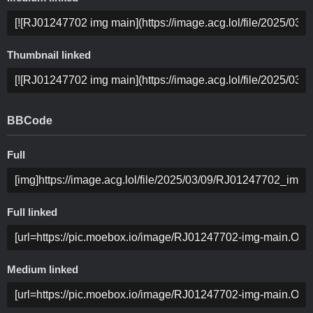
Thumbnail linked
BBCode
Full
Full linked
Medium linked