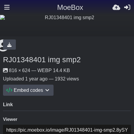
MoeBox
RJ01348401 img smp2
816 × 624 — WEBP 14.4 KB
Uploaded
1 year ago
— 1932 views
Embed codes
Link
Viewer