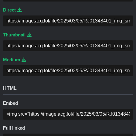
Direct
Thumbnail
Medium
HTML
Embed
Full linked