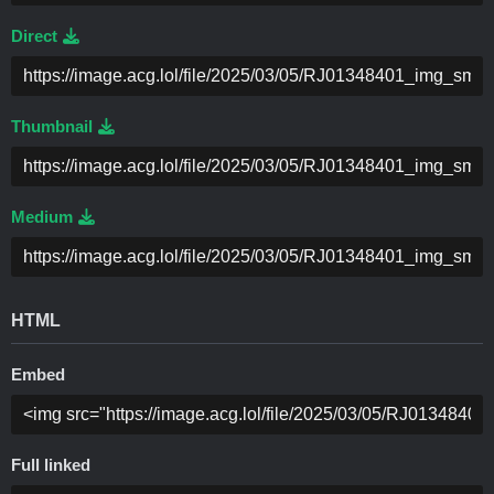
Direct
Thumbnail
Medium
HTML
Embed
Full linked