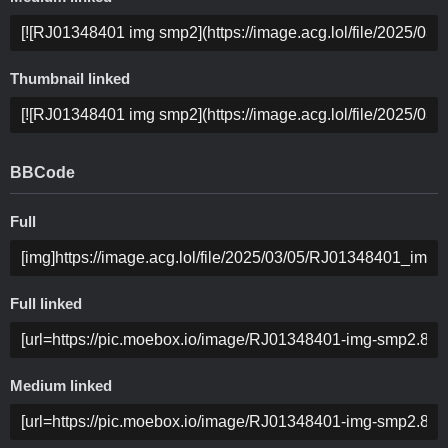
Thumbnail linked
BBCode
Full
Full linked
Medium linked