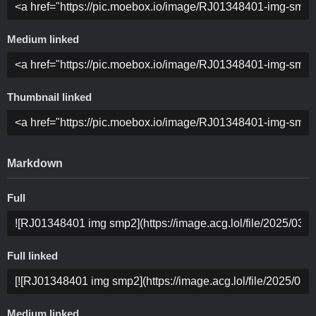
Medium linked
Thumbnail linked
Markdown
Full
Full linked
Medium linked