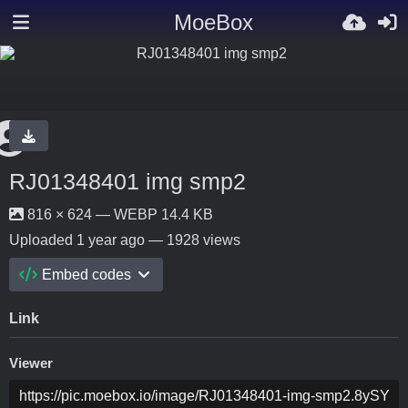
MoeBox
RJ01348401 img smp2
816 × 624 — WEBP 14.4 KB
Uploaded
1 year ago
— 1928 views
Embed codes
Link
Viewer