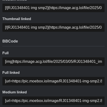
Thumbnail linked
BBCode
Full
Full linked
Medium linked