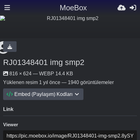
MoeBox
RJ01348401 img smp2
816 × 624 — WEBP 14.4 KB
Yüklenen resim
1 yıl önce
— 1940 görüntülemeler
Embed (Paylaşım) Kodları
Link
Viewer