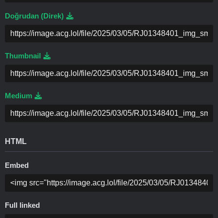
Doğrudan (Direk)
Thumbnail
Medium
HTML
Embed
Full linked