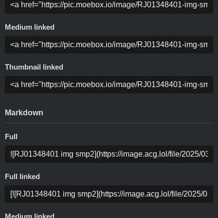
Medium linked
Thumbnail linked
Markdown
Full
Full linked
Medium linked