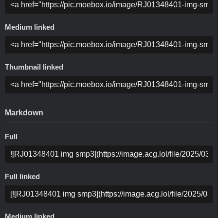
Medium linked
Thumbnail linked
Markdown
Full
Full linked
Medium linked