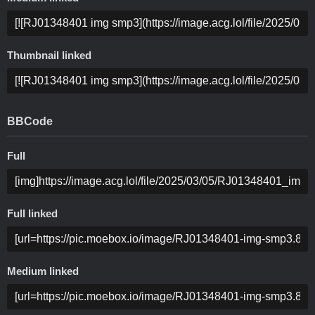
Thumbnail linked
BBCode
Full
Full linked
Medium linked