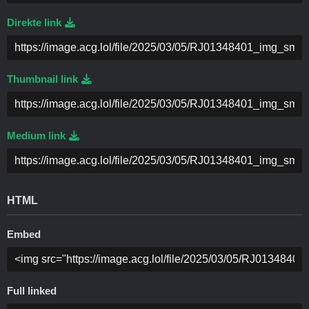
Direkte link
Thumbnail link
Medium link
HTML
Embed
Full linked