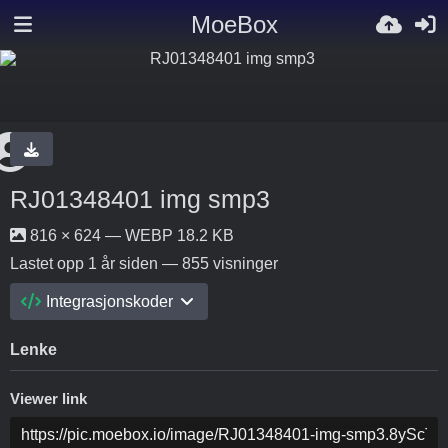
MoeBox
RJ01348401 img smp3
816 × 624 — WEBP 18.2 KB
Lastet opp
1 år siden
— 855 visninger
Integrasjonskoder
Lenke
Viewer link