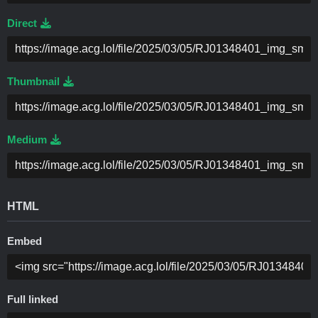
Direct
Thumbnail
Medium
HTML
Embed
Full linked