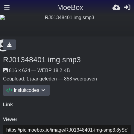
MoeBox
RJ01348401 img smp3
816 × 624 — WEBP 18.2 KB
Geüpload:
1 jaar geleden
— 858 weergaven
Insluitcodes
Link
Viewer