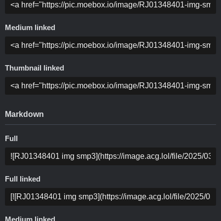
Medium linked
Thumbnail linked
Markdown
Full
Full linked
Medium linked