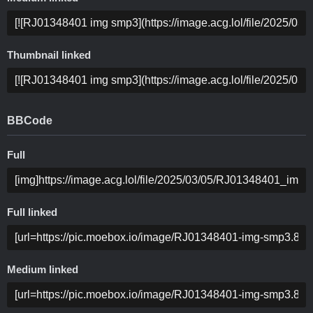
Thumbnail linked
BBCode
Full
Full linked
Medium linked