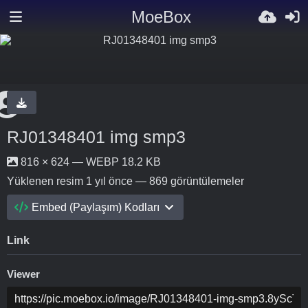
MoeBox
RJ01348401 img smp3
816 × 624 — WEBP 18.2 KB
Yüklenen resim
1 yıl önce
— 869 görüntülemeler
Embed (Paylaşım) Kodları
Link
Viewer