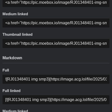
Medium linked
Thumbnail linked
Markdown
Full
Full linked
Medium linked