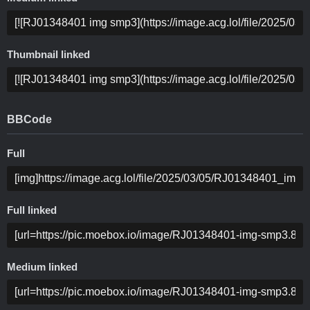
Thumbnail linked
BBCode
Full
Full linked
Medium linked