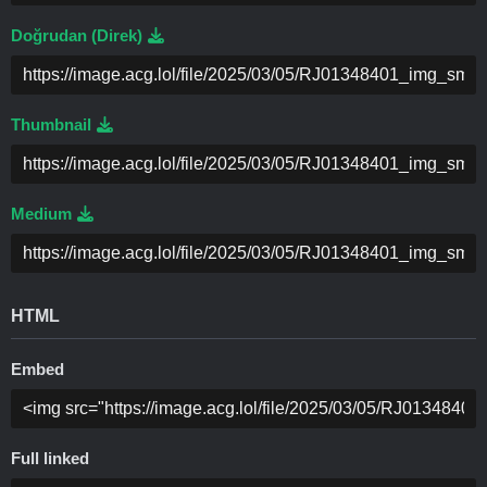
Doğrudan (Direk)
Thumbnail
Medium
HTML
Embed
Full linked