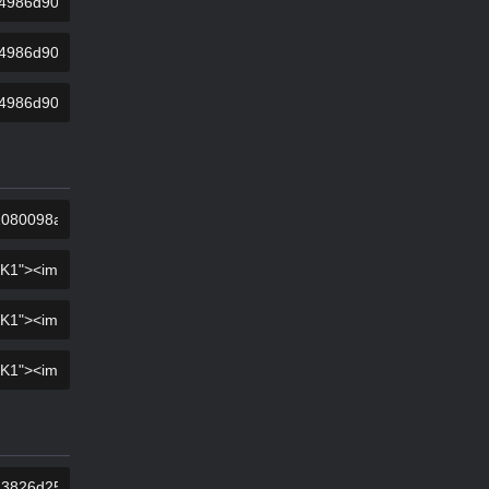
KOPIER
KOPIER
KOPIER
KOPIER
KOPIER
KOPIER
KOPIER
KOPIER