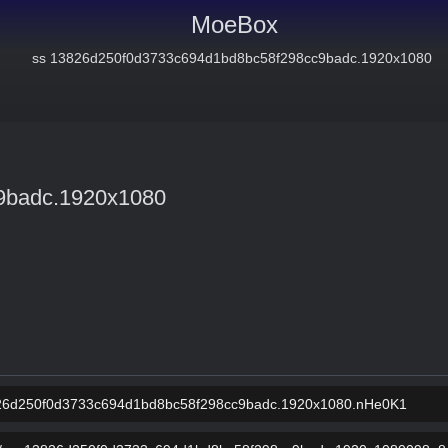
MoeBox
9badc.1920x1080