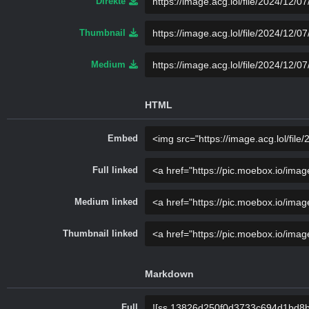
Direkte
Thumbnail
Medium
HTML
Embed
Full linked
Medium linked
Thumbnail linked
Markdown
Full