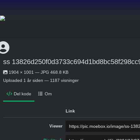
ss 13826d250f0d3733c694d1bd8bc58f298cc
1904 × 1001 — JPG 468.8 KB
Uploaded
1 år siden
— 1187 visninger
Del kode
Om
Link
Viewer