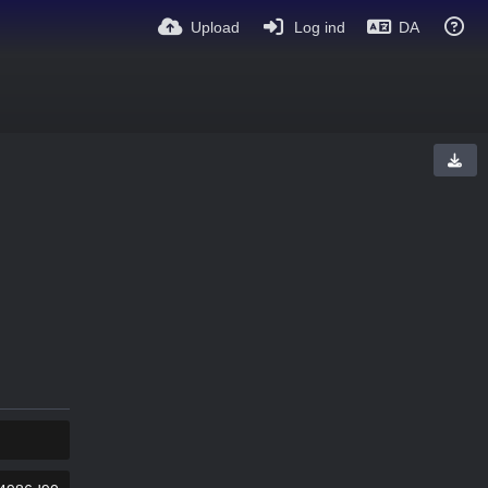
Upload
Log ind
DA
KOPIER