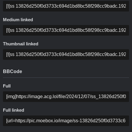
Medium linked
Thumbnail linked
BBCode
Full
Full linked