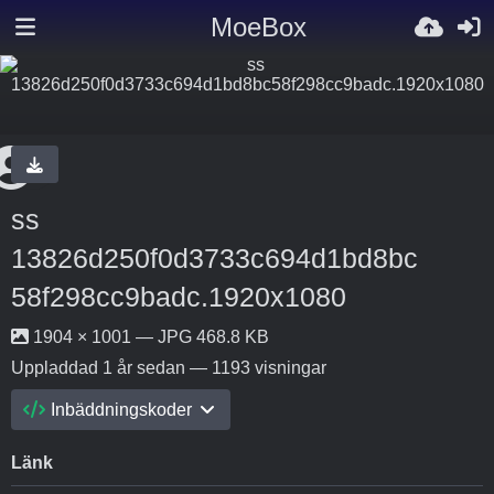
MoeBox
ss
13826d250f0d3733c694d1bd8bc
58f298cc9badc.1920x1080
1904 × 1001 — JPG 468.8 KB
Uppladdad
1 år sedan
— 1193 visningar
Inbäddningskoder
Länk