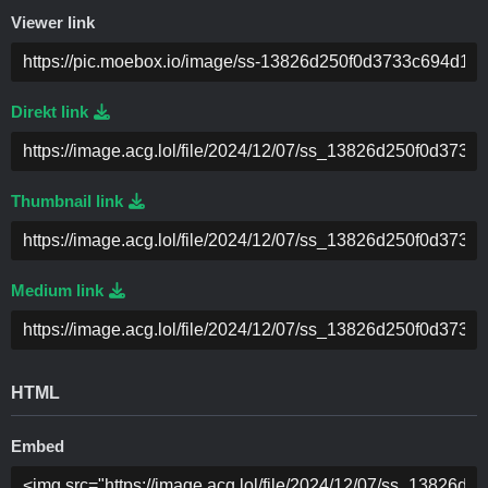
Viewer link
Direkt link
Thumbnail link
Medium link
HTML
Embed