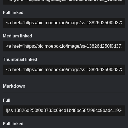
Full linked
Medium linked
Thumbnail linked
Markdown
Full
Full linked