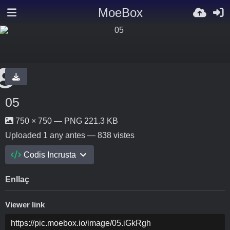
MoeBox
05
750 × 750 — PNG 221.3 KB
Uploaded
1 any antes
— 838 vistes
Codis Incrusta
Enllaç
Viewer link