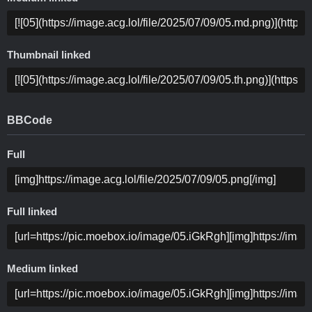
Thumbnail linked
BBCode
Full
Full linked
Medium linked