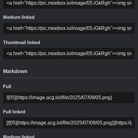
Medium linked
Thumbnail linked
Markdown
Full
Full linked
Medium linked