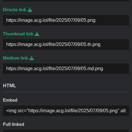
Directe link
Thumbnail link
Medium link
HTML
Embed
Full linked