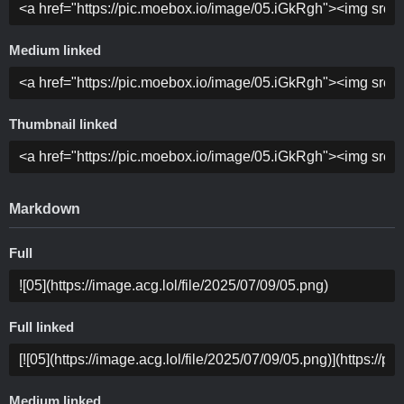
Medium linked
Thumbnail linked
Markdown
Full
Full linked
Medium linked