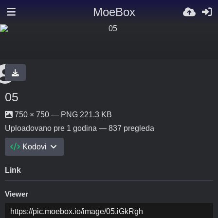
MoeBox
05
750 × 750 — PNG 221.3 KB
Uploadovano
pre 1 godina
— 837 pregleda
Kodovi
Link
Viewer