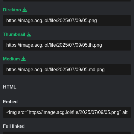
Direktno
Thumbnail
Medium
HTML
Embed
Full linked