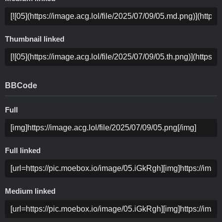
Thumbnail linked
BBCode
Full
Full linked
Medium linked