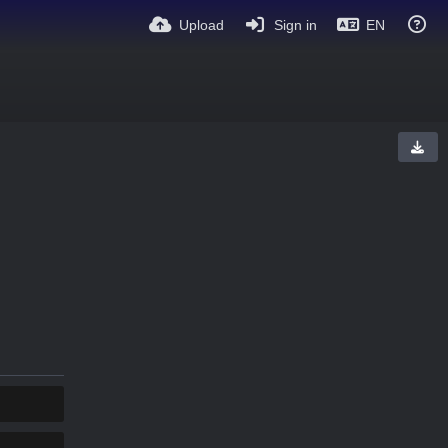
Upload
Sign in
EN
COPY