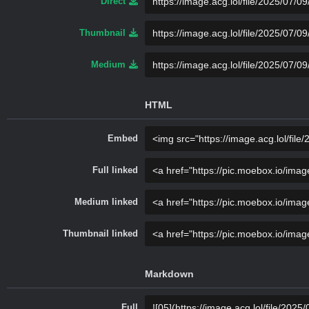
Direct
Thumbnail
Medium
HTML
Embed
Full linked
Medium linked
Thumbnail linked
Markdown
Full