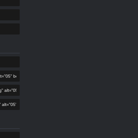
COPY
COPY
COPY
COPY
COPY
COPY
COPY
COPY