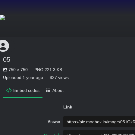
05
750 × 750 — PNG 221.3 KB
Uploaded
1 year ago
— 827 views
Embed codes
About
Link
Viewer