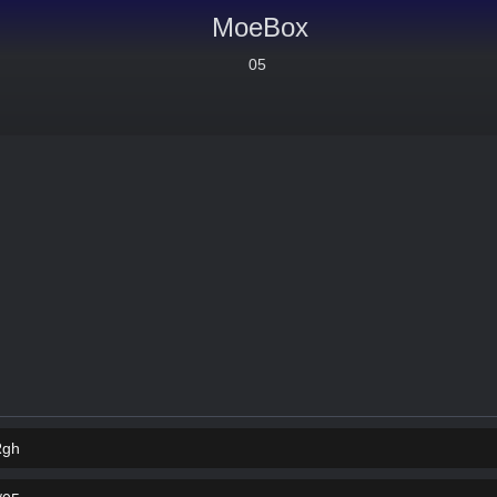
MoeBox