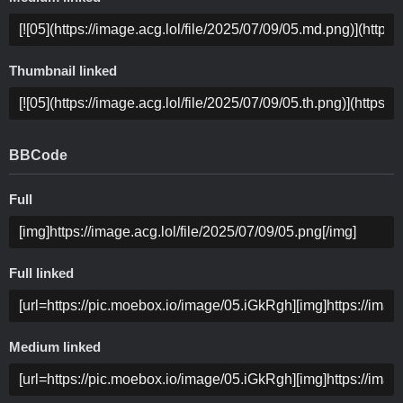
Thumbnail linked
BBCode
Full
Full linked
Medium linked