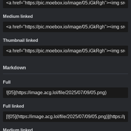
Medium linked
Thumbnail linked
Markdown
Full
Full linked
Medium linked