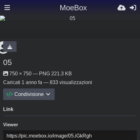
MoeBox
05
750 × 750 — PNG 221.3 KB
Caricati
1 anno fa
— 833 visualizzazioni
Condivisione
Link
Viewer