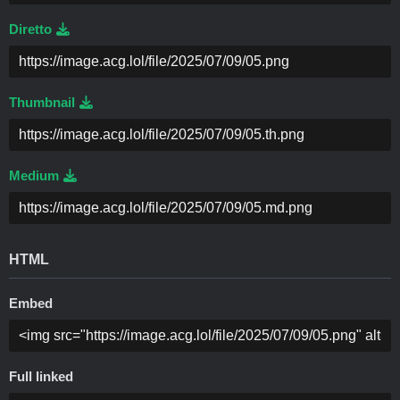
Diretto
Thumbnail
Medium
HTML
Embed
Full linked