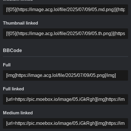
Thumbnail linked
BBCode
Full
Full linked
Medium linked