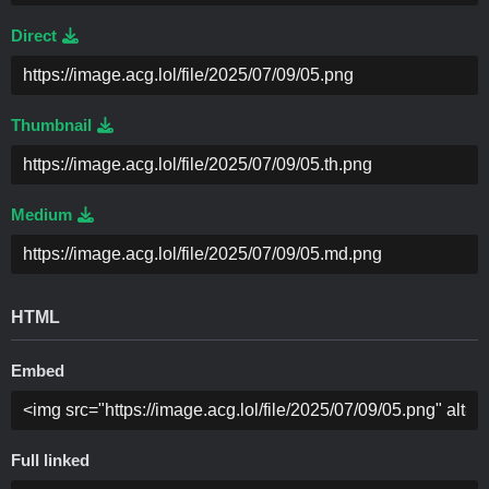
Direct
Thumbnail
Medium
HTML
Embed
Full linked