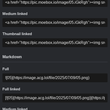
Medium linked
Thumbnail linked
Markdown
Full
Full linked
Medium linked