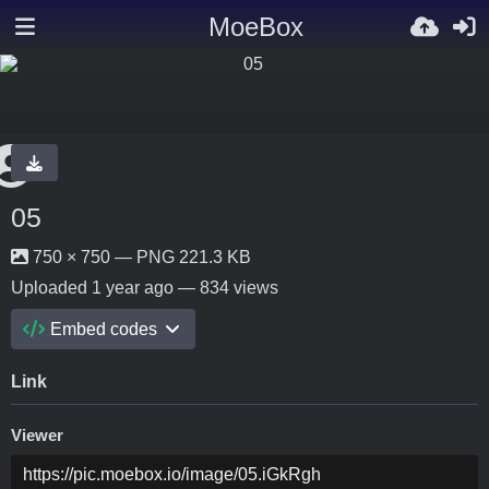
MoeBox
05
750 × 750 — PNG 221.3 KB
Uploaded
1 year ago
— 834 views
Embed codes
Link
Viewer