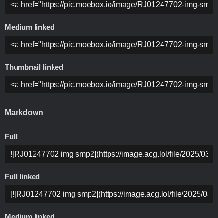
Medium linked
Thumbnail linked
Markdown
Full
Full linked
Medium linked