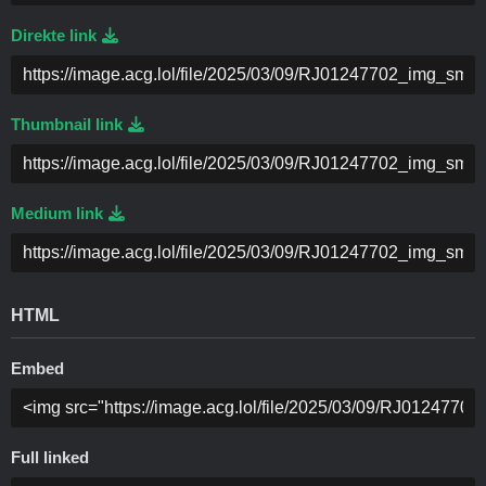
Direkte link
Thumbnail link
Medium link
HTML
Embed
Full linked