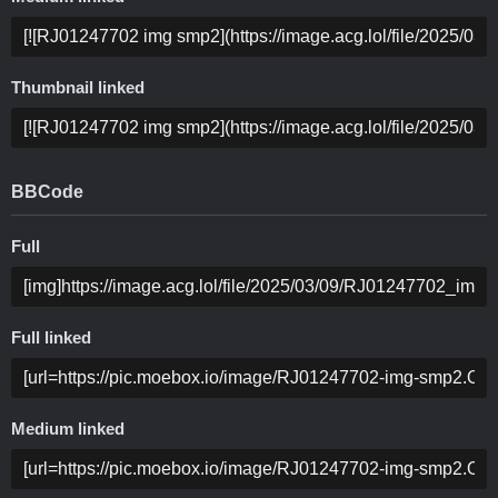
Thumbnail linked
BBCode
Full
Full linked
Medium linked