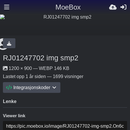
MoeBox
RJ01247702 img smp2
1200 × 900 — WEBP 146 KB
Lastet opp
1 år siden
— 1699 visninger
Integrasjonskoder
Lenke
Viewer link