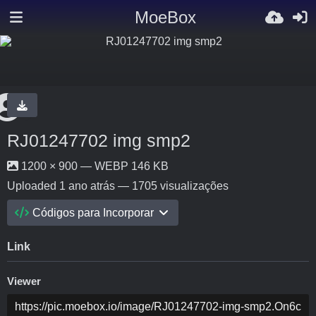
MoeBox
RJ01247702 img smp2
1200 × 900 — WEBP 146 KB
Uploaded
1 ano atrás
— 1705 visualizações
Códigos para Incorporar
Link
Viewer