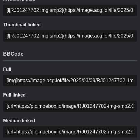
Thumbnail linked
BBCode
Full
Full linked
Medium linked