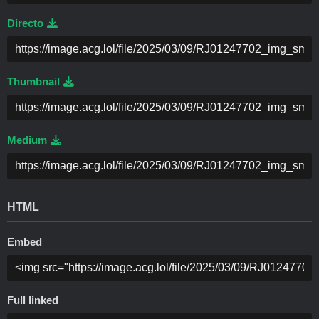
Directo
Thumbnail
Medium
HTML
Embed
Full linked