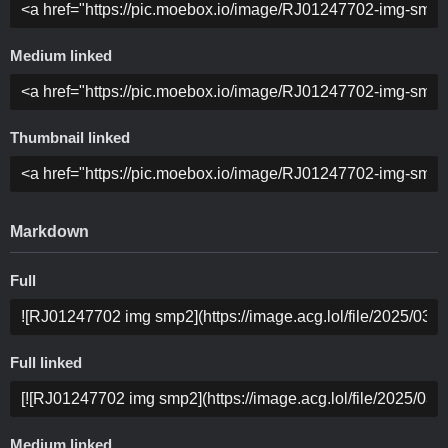
Medium linked
Thumbnail linked
Markdown
Full
Full linked
Medium linked