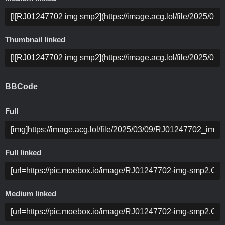
Thumbnail linked
BBCode
Full
Full linked
Medium linked