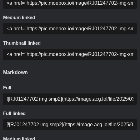
Medium linked
Thumbnail linked
Markdown
Full
Full linked
Medium linked