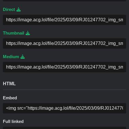
Direct
Thumbnail
Medium
HTML
Embed
Full linked