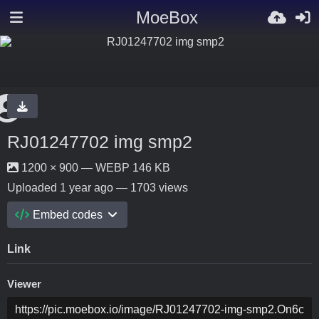
MoeBox
RJ01247702 img smp2
1200 × 900 — WEBP 146 KB
Uploaded
1 year ago
— 1703 views
Embed codes
Link
Viewer